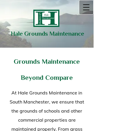
Hale Grounds Maintenance
Grounds Maintenance
Beyond Compare
At Hale Grounds Maintenance in
South Manchester, we ensure that
the grounds of schools and other
commercial properties are
maintained properly. From grass