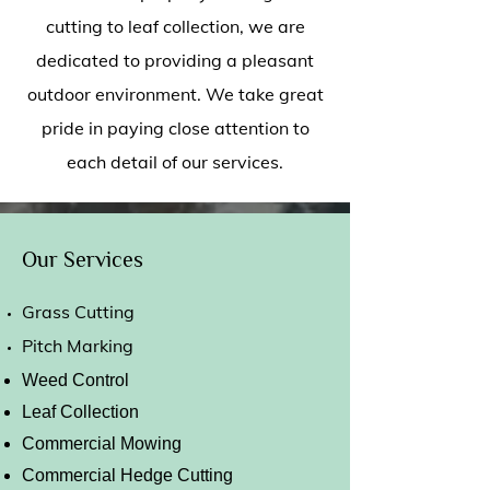
cutting to leaf collection, we are
dedicated to providing a pleasant
outdoor environment. We take great
pride in paying close attention to
each detail of our services.
Our Services
Grass Cutting
Pitch Marking
Weed Control
Leaf Collection
Commercial Mowing
Commercial Hedge Cutting