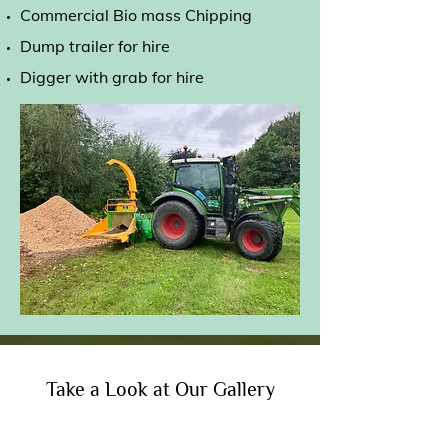
Commercial Bio mass Chipping
Dump trailer for hire
Digger with grab for hire
Take a Look at Our Gallery