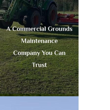
A Commercial Grounds
Maintenance
Company You Can
Trust